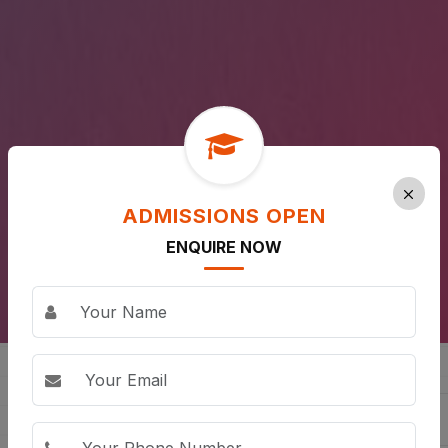
ADMISSIONS OPEN
ENQUIRE NOW
ALL