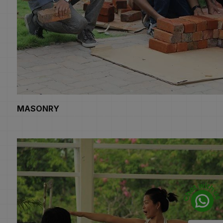
MASONRY