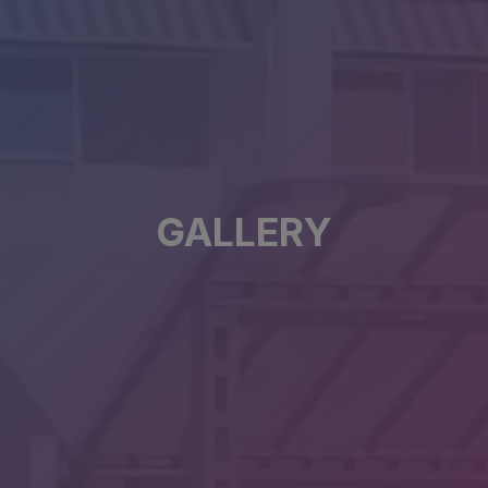
GALLERY