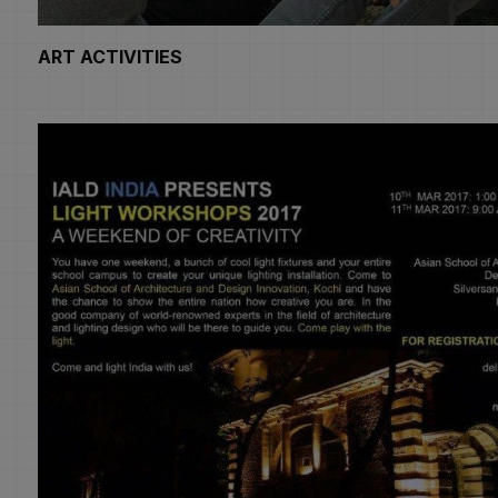
ART ACTIVITIES