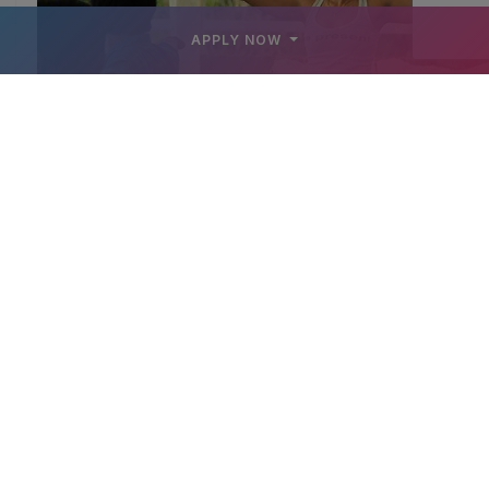
APPLY NOW
YOGA CLASS