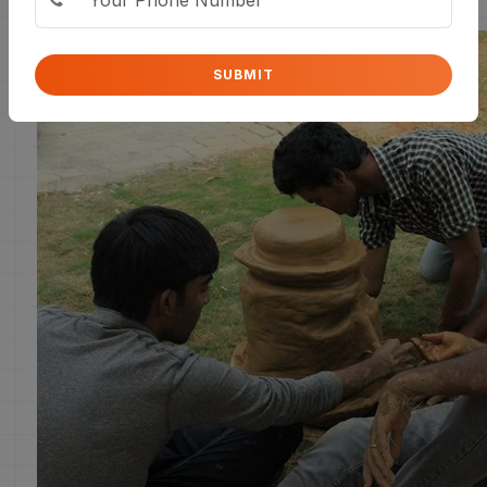
SUBMIT