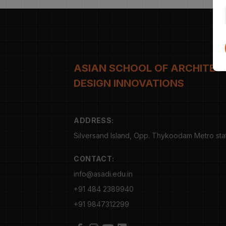
ASIAN SCHOOL OF ARCHITEC
DESIGN INNOVATIONS
ADDRESS:
Silversand Island, Opp. Thykoodam Metro statio
CONTACT:
info@asadi.edu.in
+91 484 2389940
+91 9847312299