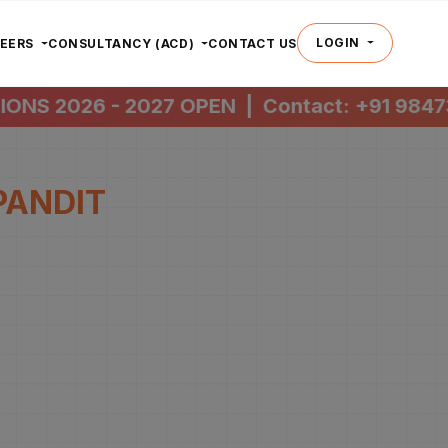
LOGIN
REERS
CONSULTANCY (ACD)
CONTACT US
NS 2026 - 2027 OPEN
|
Contact:
+91 98473 
PANDIT