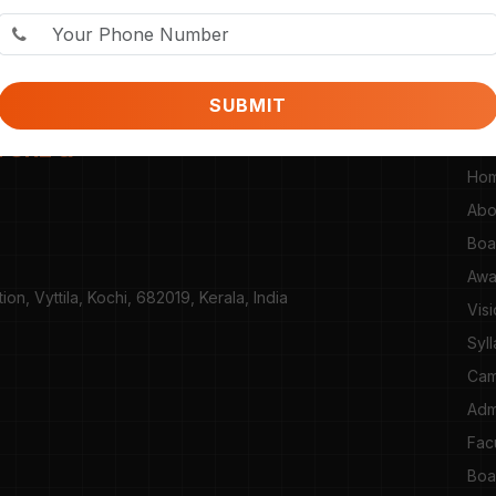
SUBMIT
SI
TURE &
Ho
Abo
Boa
Awa
n, Vyttila, Kochi, 682019, Kerala, India
Vis
Syl
Cam
Adm
Fac
Boa