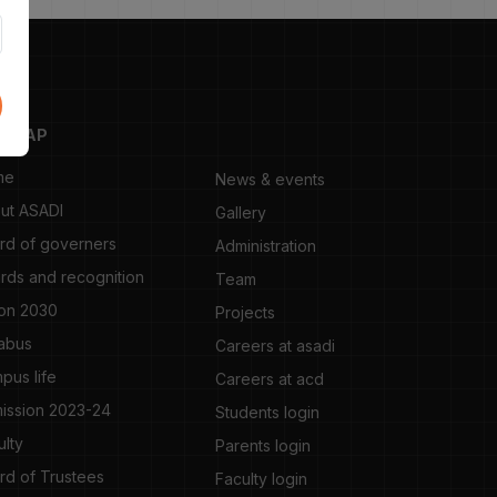
TEMAP
me
News & events
ut ASADI
Gallery
rd of governers
Administration
rds and recognition
Team
ion 2030
Projects
labus
Careers at asadi
pus life
Careers at acd
ission 2023-24
Students login
ulty
Parents login
rd of Trustees
Faculty login