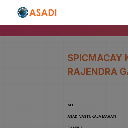
SPICMACAY 
RAJENDRA G
ALL
ASADI VASTUKALA MAHATI
CAMPUS