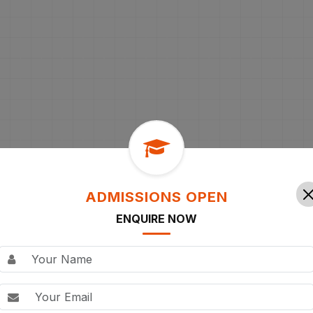
ADMISSIONS OPEN
ENQUIRE NOW