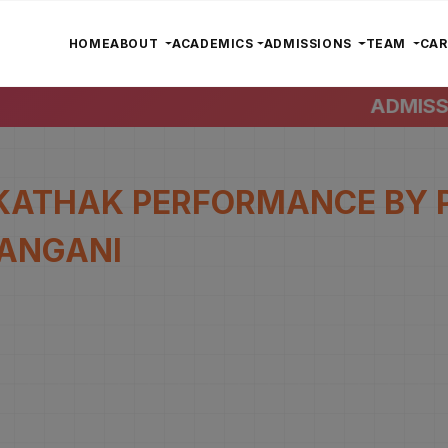
HOME
ABOUT
ACADEMICS
ADMISSIONS
TEAM
CA
ADMISSIO
KATHAK PERFORMANCE BY 
ANGANI