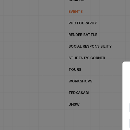
EVENTS
PHOTOGRAPHY
RENDER BATTLE
SOCIAL RESPONSIBILITY
STUDENT'S CORNER
TOURS
WORKSHOPS
TEDXASADI
UNSW