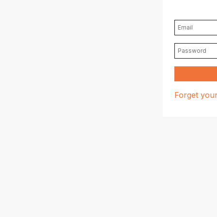
Forget you