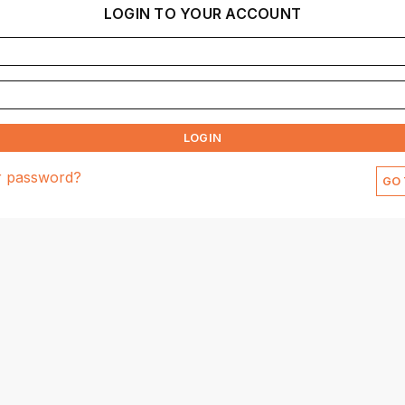
LOGIN TO YOUR ACCOUNT
LOGIN
r password?
GO 