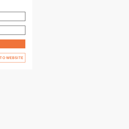
TO WEBSITE